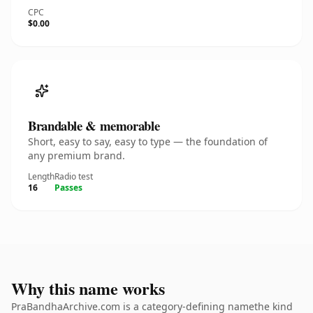
CPC
$0.00
Brandable & memorable
Short, easy to say, easy to type — the foundation of
any premium brand.
Length
Radio test
16
Passes
Why this name works
PraBandhaArchive.com is a category-defining namethe kind