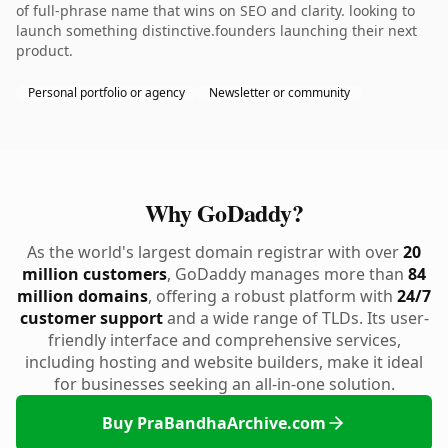
of full-phrase name that wins on SEO and clarity. looking to
launch something distinctive.founders launching their next
product.
Personal portfolio or agency
Newsletter or community
Why GoDaddy?
As the world's largest domain registrar with over
20
million customers
, GoDaddy manages more than
84
million domains
, offering a robust platform with
24/7
customer support
and a wide range of TLDs. Its user-
friendly interface and comprehensive services,
including hosting and website builders, make it ideal
for businesses seeking an all-in-one solution.
Buy PraBandhaArchive.com