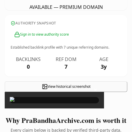
AVAILABLE — PREMIUM DOMAIN
AUTHORITY SNAPSHOT
Sign in to view authority score
Established backlink profile with
7
unique referring domains.
BACKLINKS
REF DOM
AGE
0
7
3y
View historical screenshot
×
Why PraBandhaArchive.com is worth it
Every claim below is backed by verified third-party data.