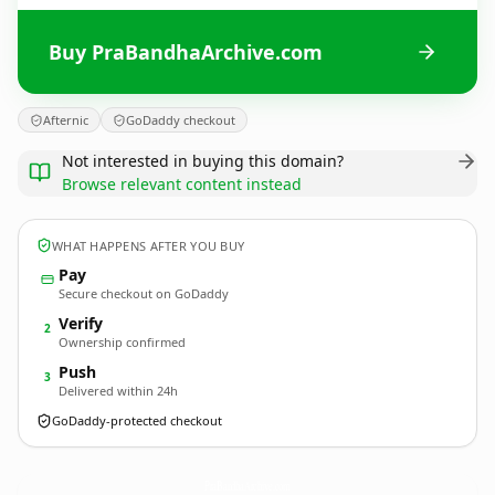
Buy PraBandhaArchive.com
Afternic
GoDaddy checkout
Not interested in buying this domain?
Browse relevant content instead
WHAT HAPPENS AFTER YOU BUY
Pay
Secure checkout on GoDaddy
Verify
2
Ownership confirmed
Push
3
Delivered within 24h
GoDaddy-protected checkout
PraBandhaArchive.
com