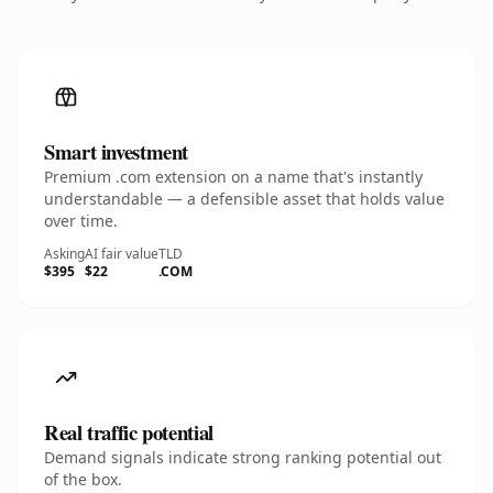
Smart investment
Premium .com extension on a name that's instantly
understandable — a defensible asset that holds value
over time.
Asking
AI fair value
TLD
$395
$22
.COM
Real traffic potential
Demand signals indicate strong ranking potential out
of the box.