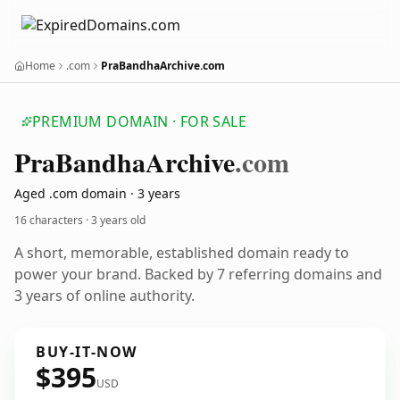
Home
.com
PraBandhaArchive.com
PREMIUM DOMAIN · FOR SALE
Pra
Bandha
Archive
.com
Aged .com domain · 3 years
16 characters ·
3 years old
A short, memorable, established domain ready to
power your brand. Backed by 7 referring domains and
3 years of online authority.
BUY-IT-NOW
$395
USD