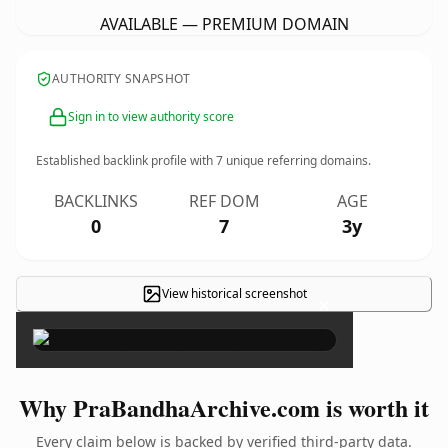
AVAILABLE — PREMIUM DOMAIN
AUTHORITY SNAPSHOT
Sign in to view authority score
Established backlink profile with
7
unique referring domains.
BACKLINKS
REF DOM
AGE
0
7
3y
View historical screenshot
×
Why PraBandhaArchive.com is worth it
Every claim below is backed by verified third-party data.