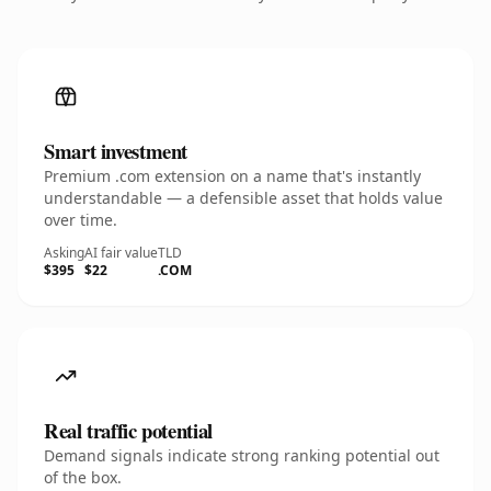
Smart investment
Premium .com extension on a name that's instantly
understandable — a defensible asset that holds value
over time.
Asking
AI fair value
TLD
$395
$22
.COM
Real traffic potential
Demand signals indicate strong ranking potential out
of the box.