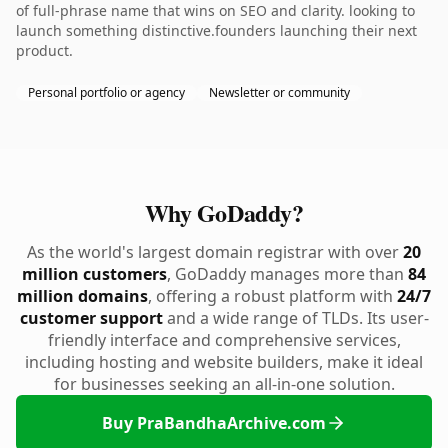
of full-phrase name that wins on SEO and clarity. looking to
launch something distinctive.founders launching their next
product.
Personal portfolio or agency
Newsletter or community
Why GoDaddy?
As the world's largest domain registrar with over
20
million customers
, GoDaddy manages more than
84
million domains
, offering a robust platform with
24/7
customer support
and a wide range of TLDs. Its user-
friendly interface and comprehensive services,
including hosting and website builders, make it ideal
for businesses seeking an all-in-one solution.
Buy PraBandhaArchive.com