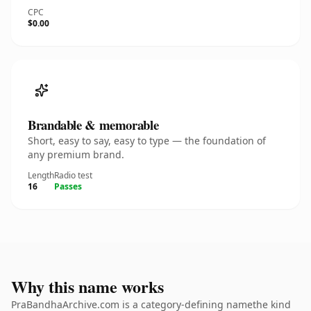
CPC
$0.00
Brandable & memorable
Short, easy to say, easy to type — the foundation of
any premium brand.
Length
Radio test
16
Passes
Why this name works
PraBandhaArchive.com is a category-defining namethe kind