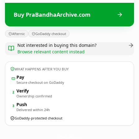
Buy PraBandhaArchive.com
Afternic
GoDaddy checkout
Not interested in buying this domain?
Browse relevant content instead
WHAT HAPPENS AFTER YOU BUY
Pay
Secure checkout on GoDaddy
Verify
2
Ownership confirmed
Push
3
Delivered within 24h
GoDaddy-protected checkout
PraBandhaArchive.
com