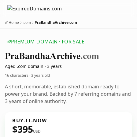
Home
.com
PraBandhaArchive.com
PREMIUM DOMAIN · FOR SALE
Pra
Bandha
Archive
.com
Aged .com domain · 3 years
16 characters ·
3 years old
A short, memorable, established domain ready to
power your brand. Backed by 7 referring domains and
3 years of online authority.
BUY-IT-NOW
$395
USD