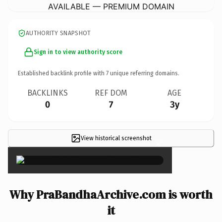
AVAILABLE — PREMIUM DOMAIN
AUTHORITY SNAPSHOT
Sign in to view authority score
Established backlink profile with
7
unique referring domains.
BACKLINKS
REF DOM
AGE
0
7
3y
View historical screenshot
×
Why PraBandhaArchive.com is worth
it