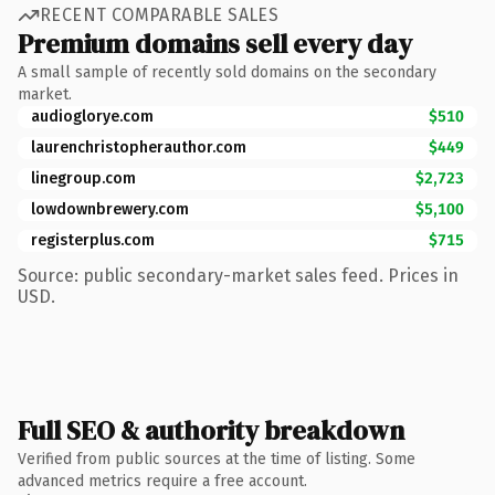
RECENT COMPARABLE SALES
Premium domains sell every day
A small sample of recently sold domains on the secondary
market.
audioglorye.com
$510
laurenchristopherauthor.com
$449
linegroup.com
$2,723
lowdownbrewery.com
$5,100
registerplus.com
$715
Source: public secondary-market sales feed. Prices in
USD.
Full SEO & authority breakdown
Verified from public sources at the time of listing. Some
advanced metrics require a free account.