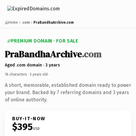
Home
.com
PraBandhaArchive.com
PREMIUM DOMAIN · FOR SALE
PraBandhaArchive
.com
Aged .com domain · 3 years
16 characters ·
3 years old
·
A short, memorable, established domain ready to power
your brand. Backed by 7 referring domains and 3 years
of online authority.
BUY-IT-NOW
$395
USD