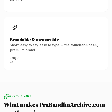
the box.
Brandable & memorable
Short, easy to say, easy to type — the foundation of any
premium brand.
Length
16
WHY THIS NAME
What makes PraBandhaArchive.com