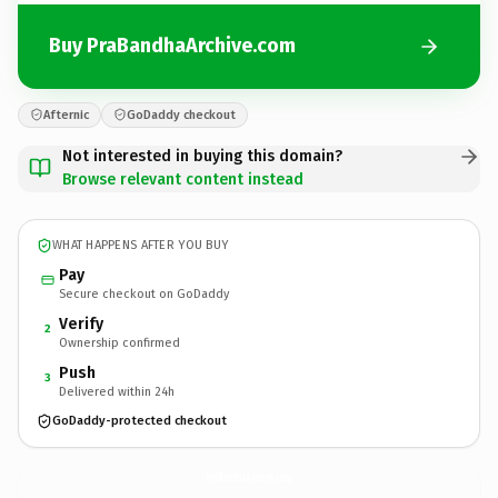
Buy PraBandhaArchive.com
Afternic
GoDaddy checkout
Not interested in buying this domain?
Browse relevant content instead
WHAT HAPPENS AFTER YOU BUY
Pay
Secure checkout on GoDaddy
Verify
2
Ownership confirmed
Push
3
Delivered within 24h
GoDaddy-protected checkout
PraBandhaArchive.
com