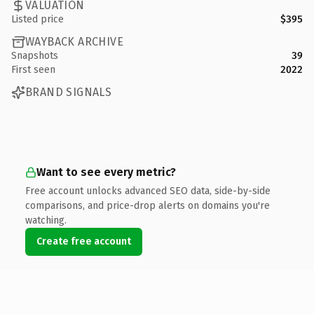
VALUATION
Listed price
$395
WAYBACK ARCHIVE
Snapshots
39
First seen
2022
BRAND SIGNALS
Want to see every metric?
Free account unlocks advanced SEO data, side-by-side
comparisons, and price-drop alerts on domains you're
watching.
Create free account