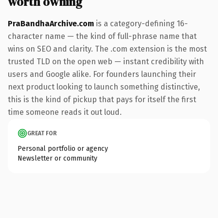
worth owning
PraBandhaArchive.com
is a category-defining 16-
character name — the kind of full-phrase name that
wins on SEO and clarity. The .com extension is the most
trusted TLD on the open web — instant credibility with
users and Google alike. For founders launching their
next product looking to launch something distinctive,
this is the kind of pickup that pays for itself the first
time someone reads it out loud.
GREAT FOR
Personal portfolio or agency
Newsletter or community