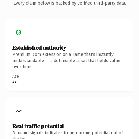
Every claim below is backed by verified third-party data.
Established authority
Premium .com extension on a name that's instantly
understandable — a defensible asset that holds value
over time.
Age
3y
Real traffic potential
Demand signals indicate strong ranking potential out of