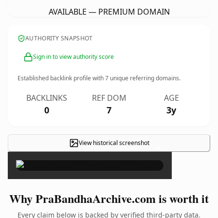
AVAILABLE — PREMIUM DOMAIN
AUTHORITY SNAPSHOT
Sign in to view authority score
Established backlink profile with
7
unique referring domains.
BACKLINKS
REF DOM
AGE
0
7
3y
View historical screenshot
×
Why PraBandhaArchive.com is worth it
Every claim below is backed by verified third-party data.