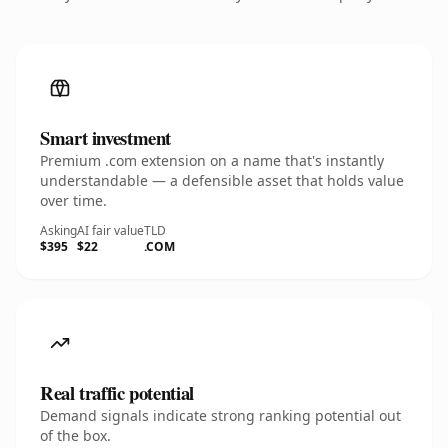
Smart investment
Premium .com extension on a name that's instantly
understandable — a defensible asset that holds value
over time.
Asking
AI fair value
TLD
$395
$22
.COM
Real traffic potential
Demand signals indicate strong ranking potential out
of the box.