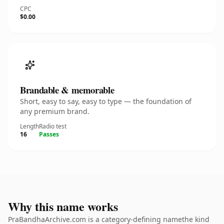
CPC
$0.00
Brandable & memorable
Short, easy to say, easy to type — the foundation of
any premium brand.
Length
Radio test
16
Passes
Why this name works
PraBandhaArchive.com is a category-defining namethe kind