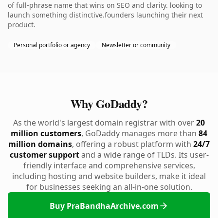
of full-phrase name that wins on SEO and clarity. looking to
launch something distinctive.founders launching their next
product.
Personal portfolio or agency
Newsletter or community
Why GoDaddy?
As the world's largest domain registrar with over
20
million customers
, GoDaddy manages more than
84
million domains
, offering a robust platform with
24/7
customer support
and a wide range of TLDs. Its user-
friendly interface and comprehensive services,
including hosting and website builders, make it ideal
for businesses seeking an all-in-one solution.
Buy PraBandhaArchive.com