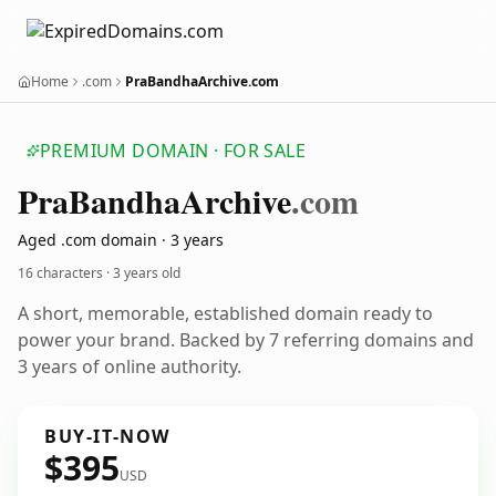
Home
.com
PraBandhaArchive.com
PREMIUM DOMAIN · FOR SALE
Pra
Bandha
Archive
.com
Aged .com domain · 3 years
16 characters ·
3 years old
A short, memorable, established domain ready to
power your brand. Backed by 7 referring domains and
3 years of online authority.
BUY-IT-NOW
$395
USD