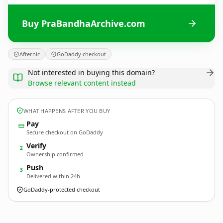
Buy PraBandhaArchive.com
Afternic
GoDaddy checkout
Not interested in buying this domain?
Browse relevant content instead
WHAT HAPPENS AFTER YOU BUY
Pay
Secure checkout on GoDaddy
Verify
2
Ownership confirmed
Push
3
Delivered within 24h
GoDaddy-protected checkout
PraBandhaArchive.
com