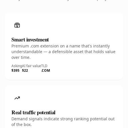
Smart investment
Premium .com extension on a name that's instantly
understandable — a defensible asset that holds value
over time.
Asking
AI fair value
TLD
$395
$22
.COM
Real traffic potential
Demand signals indicate strong ranking potential out
of the box.