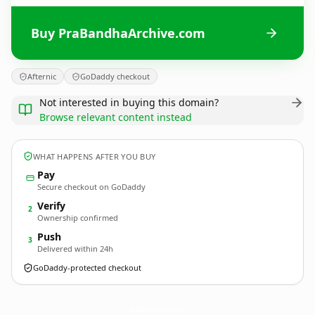
Buy PraBandhaArchive.com
Afternic
GoDaddy checkout
Not interested in buying this domain?
Browse relevant content instead
WHAT HAPPENS AFTER YOU BUY
Pay
Secure checkout on GoDaddy
Verify
2
Ownership confirmed
Push
3
Delivered within 24h
GoDaddy-protected checkout
PraBandhaArchive.
com