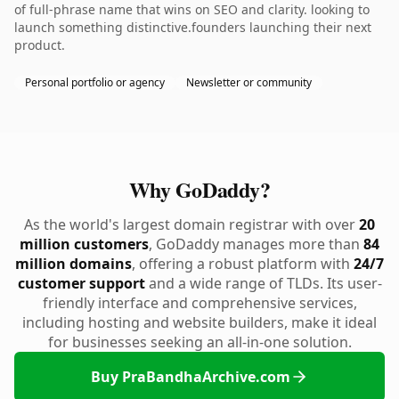
of full-phrase name that wins on SEO and clarity. looking to
launch something distinctive.founders launching their next
product.
Personal portfolio or agency
Newsletter or community
Why GoDaddy?
As the world's largest domain registrar with over
20
million customers
, GoDaddy manages more than
84
million domains
, offering a robust platform with
24/7
customer support
and a wide range of TLDs. Its user-
friendly interface and comprehensive services,
including hosting and website builders, make it ideal
for businesses seeking an all-in-one solution.
Buy PraBandhaArchive.com