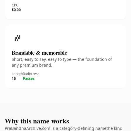
CPC
$0.00
Brandable & memorable
Short, easy to say, easy to type — the foundation of
any premium brand.
Length
Radio test
16
Passes
Why this name works
PraBandhaArchive.com is a category-defining namethe kind