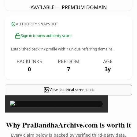
AVAILABLE — PREMIUM DOMAIN
AUTHORITY SNAPSHOT
Sign in to view authority score
Established backlink profile with
7
unique referring domains.
BACKLINKS
REF DOM
AGE
0
7
3y
View historical screenshot
×
Why PraBandhaArchive.com is worth it
Every claim below is backed by verified third-party data.