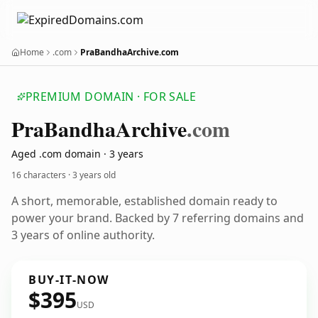
Home
.com
PraBandhaArchive.com
PREMIUM DOMAIN · FOR SALE
Pra
Bandha
Archive
.com
Aged .com domain · 3 years
16 characters ·
3 years old
A short, memorable, established domain ready to
power your brand. Backed by 7 referring domains and
3 years of online authority.
BUY-IT-NOW
$395
USD