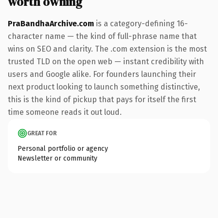
worth owning
PraBandhaArchive.com
is a category-defining 16-
character name — the kind of full-phrase name that
wins on SEO and clarity. The .com extension is the most
trusted TLD on the open web — instant credibility with
users and Google alike. For founders launching their
next product looking to launch something distinctive,
this is the kind of pickup that pays for itself the first
time someone reads it out loud.
GREAT FOR
Personal portfolio or agency
Newsletter or community