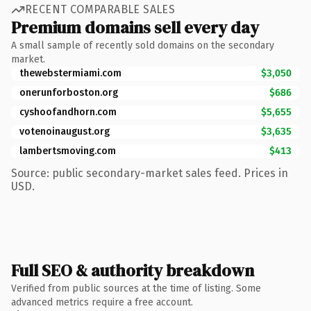
RECENT COMPARABLE SALES
Premium domains sell every day
A small sample of recently sold domains on the secondary
market.
thewebstermiami.com
$3,050
onerunforboston.org
$686
cyshoofandhorn.com
$5,655
votenoinaugust.org
$3,635
lambertsmoving.com
$413
Source: public secondary-market sales feed. Prices in
USD.
Full SEO & authority breakdown
Verified from public sources at the time of listing. Some
advanced metrics require a free account.