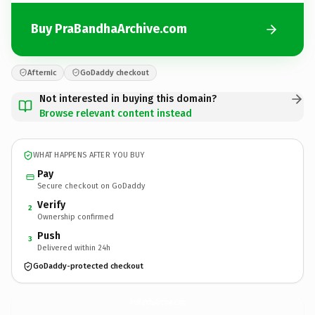
Buy PraBandhaArchive.com
Afternic
GoDaddy checkout
Not interested in buying this domain?
Browse relevant content instead
WHAT HAPPENS AFTER YOU BUY
Pay
Secure checkout on GoDaddy
Verify
2
Ownership confirmed
Push
3
Delivered within 24h
GoDaddy-protected checkout
PraBandhaArchive.
com