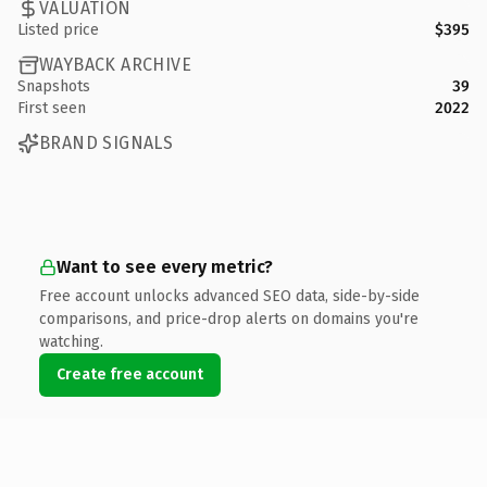
VALUATION
Listed price
$395
WAYBACK ARCHIVE
Snapshots
39
First seen
2022
BRAND SIGNALS
Want to see every metric?
Free account unlocks advanced SEO data, side-by-side
comparisons, and price-drop alerts on domains you're
watching.
Create free account