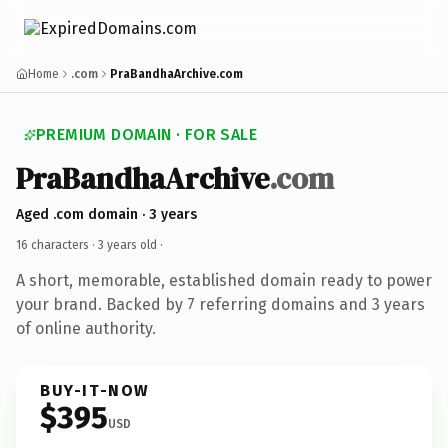
Home
.com
PraBandhaArchive.com
PREMIUM DOMAIN · FOR SALE
PraBandhaArchive
.com
Aged .com domain · 3 years
16 characters ·
3 years old
·
A short, memorable, established domain ready to power
your brand. Backed by 7 referring domains and 3 years
of online authority.
BUY-IT-NOW
$395
USD