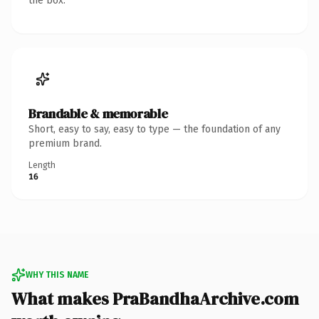
the box.
Brandable & memorable
Short, easy to say, easy to type — the foundation of any
premium brand.
Length
16
WHY THIS NAME
What makes PraBandhaArchive.com