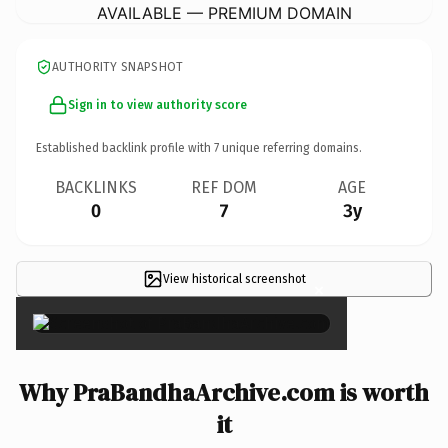
AVAILABLE — PREMIUM DOMAIN
AUTHORITY SNAPSHOT
Sign in to view authority score
Established backlink profile with
7
unique referring domains.
BACKLINKS
REF DOM
AGE
0
7
3y
View historical screenshot
×
Why PraBandhaArchive.com is worth
it