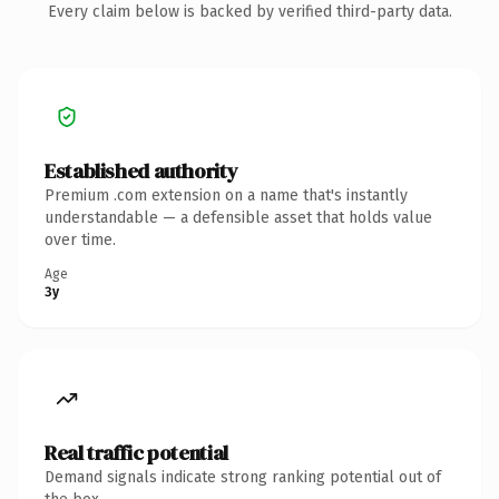
Every claim below is backed by verified third-party data.
Established authority
Premium .com extension on a name that's instantly
understandable — a defensible asset that holds value
over time.
Age
3y
Real traffic potential
Demand signals indicate strong ranking potential out of