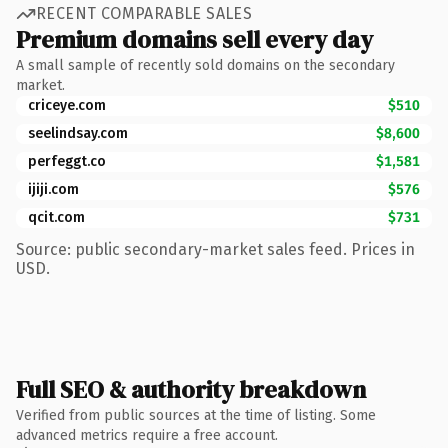
RECENT COMPARABLE SALES
Premium domains sell every day
A small sample of recently sold domains on the secondary
market.
criceye.com
$510
seelindsay.com
$8,600
perfeggt.co
$1,581
ijiji.com
$576
qcit.com
$731
Source: public secondary-market sales feed. Prices in
USD.
Full SEO & authority breakdown
Verified from public sources at the time of listing. Some
advanced metrics require a free account.