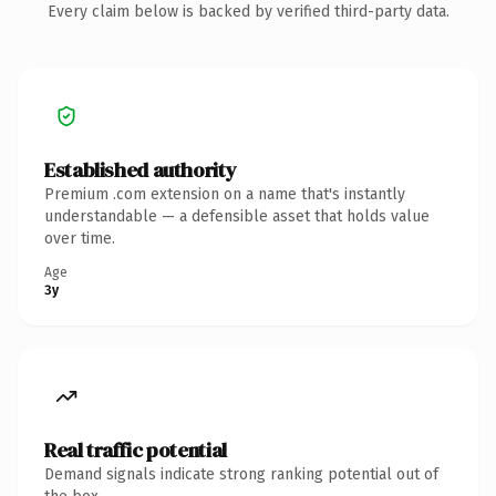
Every claim below is backed by verified third-party data.
Established authority
Premium .com extension on a name that's instantly
understandable — a defensible asset that holds value
over time.
Age
3y
Real traffic potential
Demand signals indicate strong ranking potential out of