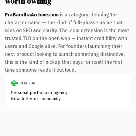
worth owning
PraBandhaArchive.com
is a category-defining 16-
character name — the kind of full-phrase name that
wins on SEO and clarity. The .com extension is the most
trusted TLD on the open web — instant credibility with
users and Google alike. For founders launching their
next product looking to launch something distinctive,
this is the kind of pickup that pays for itself the first
time someone reads it out loud.
GREAT FOR
Personal portfolio or agency
Newsletter or community