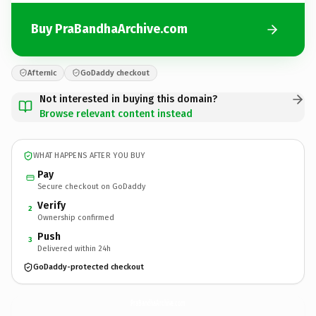
Buy PraBandhaArchive.com
Afternic
GoDaddy checkout
Not interested in buying this domain?
Browse relevant content instead
WHAT HAPPENS AFTER YOU BUY
Pay
Secure checkout on GoDaddy
Verify
2
Ownership confirmed
Push
3
Delivered within 24h
GoDaddy-protected checkout
PraBandhaArchive.
com