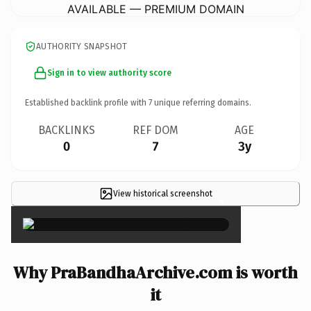
AVAILABLE — PREMIUM DOMAIN
AUTHORITY SNAPSHOT
Sign in to view authority score
Established backlink profile with
7
unique referring domains.
BACKLINKS
REF DOM
AGE
0
7
3y
View historical screenshot
×
Why PraBandhaArchive.com is worth
it