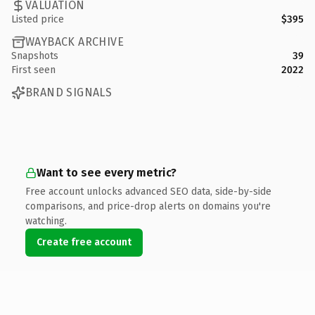
VALUATION
Listed price
$395
WAYBACK ARCHIVE
Snapshots
39
First seen
2022
BRAND SIGNALS
Want to see every metric?
Free account unlocks advanced SEO data, side-by-side
comparisons, and price-drop alerts on domains you're
watching.
Create free account