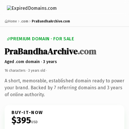
Home
.com
PraBandhaArchive.com
PREMIUM DOMAIN · FOR SALE
PraBandhaArchive
.com
Aged .com domain · 3 years
16 characters ·
3 years old
·
A short, memorable, established domain ready to power
your brand. Backed by 7 referring domains and 3 years
of online authority.
BUY-IT-NOW
$395
USD