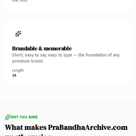
the box.
Brandable & memorable
Short, easy to say, easy to type — the foundation of any
premium brand.
Length
16
WHY THIS NAME
What makes PraBandhaArchive.com